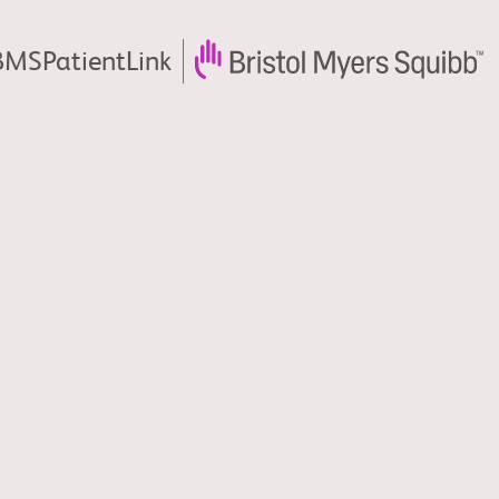
MSPatientLink