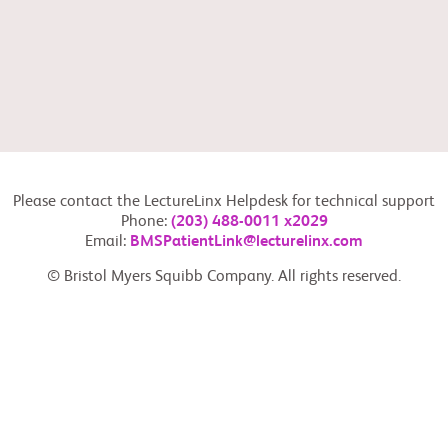
Please contact the LectureLinx Helpdesk for technical support
Phone:
(203) 488-0011 x2029
Email:
BMSPatientLink@lecturelinx.com
© Bristol Myers Squibb Company. All rights reserved.